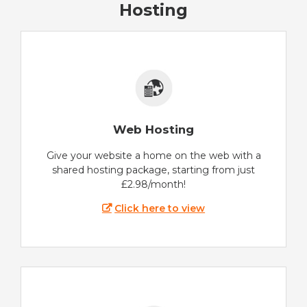
Hosting
Web Hosting
Give your website a home on the web with a
shared hosting package, starting from just
£2.98/month!
Click here to view