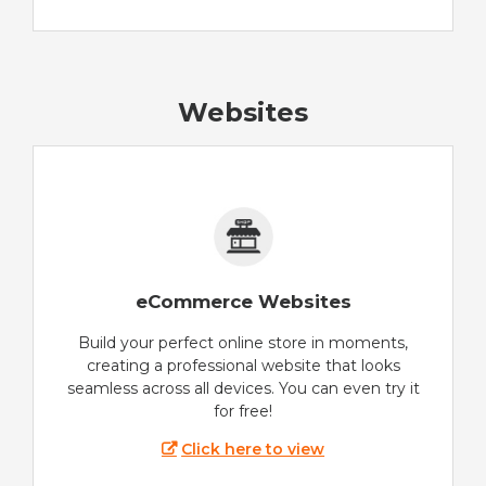
Websites
eCommerce Websites
Build your perfect online store in moments,
creating a professional website that looks
seamless across all devices. You can even try it
for free!
Click here to view