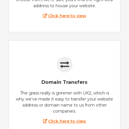
address to house your website.
Click here to view
Domain Transfers
The grass really is greener with UK2, which is
why we’ve made it easy to transfer your website
address or domain name to us from other
companies.
Click here to view