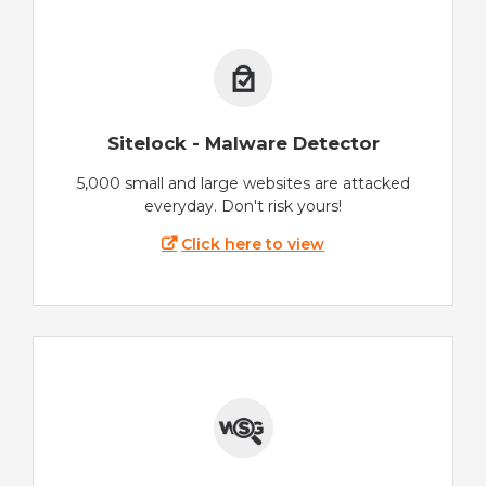
Sitelock - Malware Detector
5,000 small and large websites are attacked
everyday. Don't risk yours!
Click here to view