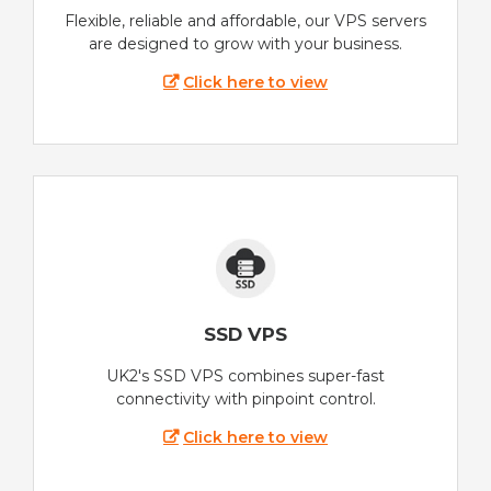
Flexible, reliable and affordable, our VPS servers
are designed to grow with your business.
Click here to view
SSD VPS
UK2's SSD VPS combines super-fast
connectivity with pinpoint control.
Click here to view