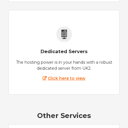
Dedicated Servers
The hosting power is in your hands with a robust
dedicated server from UK2.
Click here to view
Other Services