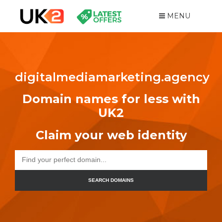
MENU
digitalmediamarketing.agency
Domain names for less with
UK2
Claim your web identity
SEARCH DOMAINS