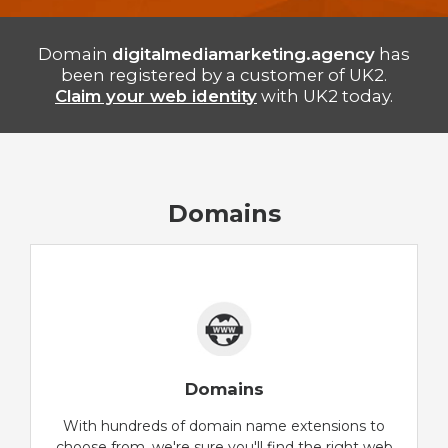
Domain
digitalmediamarketing.agency
has
been registered by a customer of UK2.
Claim your web identity
with UK2 today.
Domains
Domains
With hundreds of domain name extensions to
choose from, we're sure you'll find the right web