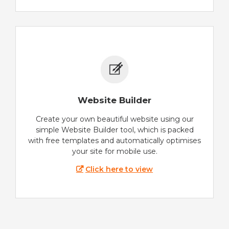
Website Builder
Create your own beautiful website using our
simple Website Builder tool, which is packed
with free templates and automatically optimises
your site for mobile use.
Click here to view