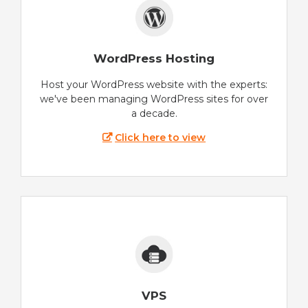
WordPress Hosting
Host your WordPress website with the experts:
we've been managing WordPress sites for over
a decade.
Click here to view
VPS